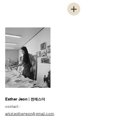
전에스더
Esther Jeon
|
contact :
artist.estherjeon@gm
ail.com